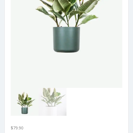
$
79.90