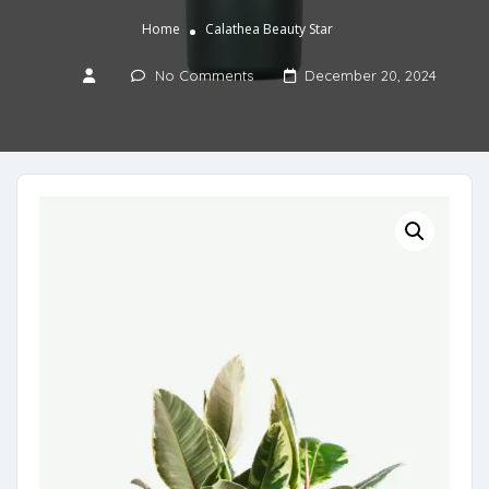
Home
Calathea Beauty Star
No Comments
December 20, 2024