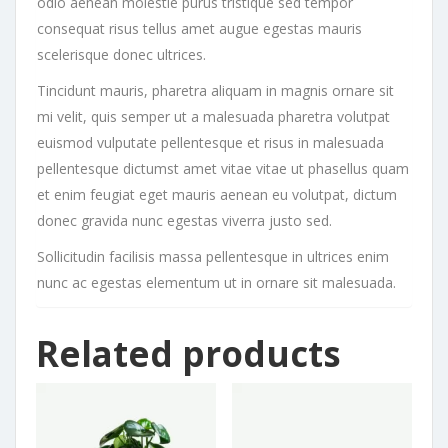
odio aenean molestie purus tristique sed tempor
consequat risus tellus amet augue egestas mauris
scelerisque donec ultrices.
Tincidunt mauris, pharetra aliquam in magnis ornare sit
mi velit, quis semper ut a malesuada pharetra volutpat
euismod vulputate pellentesque et risus in malesuada
pellentesque dictumst amet vitae vitae ut phasellus quam
et enim feugiat eget mauris aenean eu volutpat, dictum
donec gravida nunc egestas viverra justo sed.
Sollicitudin facilisis massa pellentesque in ultrices enim
nunc ac egestas elementum ut in ornare sit malesuada.
Related products