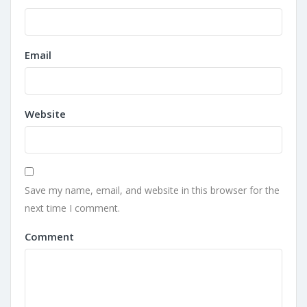
Email
Website
Save my name, email, and website in this browser for the
next time I comment.
Comment