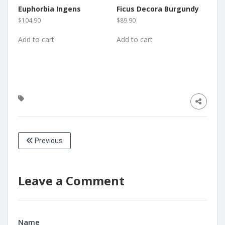
Euphorbia Ingens
Ficus Decora Burgundy
$
104.90
$
89.90
Add to cart
Add to cart
Previous
Leave a Comment
Name