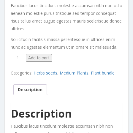
Faucibus lacus tincidunt molestie accumsan nibh non odio
aenean molestie purus tristique sed tempor consequat
risus tellus amet augue egestas mauris scelerisque donec
ultrices.
Sollicitudin facilisis massa pellentesque in ultrices enim
nunc ac egestas elementum ut in ornare sit malesuada.
Calathea Beauty Star quantity
Add to cart
Categories:
Herbs seeds
,
Medium Plants
,
Plant bundle
Description
Description
Faucibus lacus tincidunt molestie accumsan nibh non