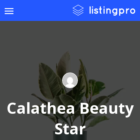
Calathea Beauty
Star