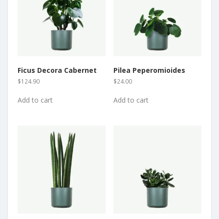
Ficus Decora Cabernet
Pilea Peperomioides
$
124.90
$
24.00
Add to cart
Add to cart