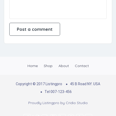
Home
Shop
About
Contact
Copyright © 2017 Listingpro
45 B Road NY. USA
Tel 007-123-456
Proudly Listingpro by
Cridio Studio