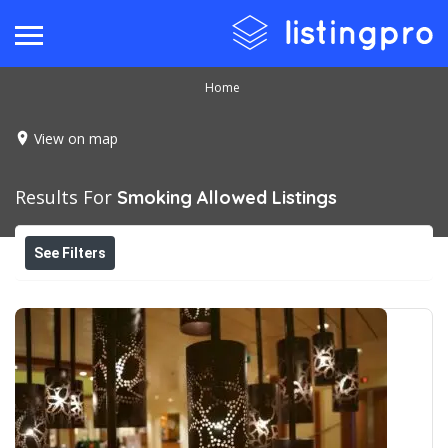
Home
View on map
Results For
Smoking Allowed
Listings
See Filters