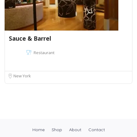
Sauce & Barrel
Restaurant
New York
Home
Shop
About
Contact